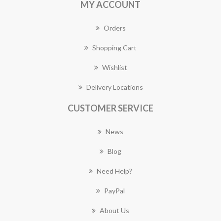
MY ACCOUNT
Orders
Shopping Cart
Wishlist
Delivery Locations
CUSTOMER SERVICE
News
Blog
Need Help?
PayPal
About Us