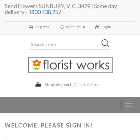
Send Flowers SUNBURY, VIC, 3429 | Same day
delivery -
1800 738 257
Register
Wishlist
(0)
Log In
Shopping cart
(0) Total items
Toggl
navig
WELCOME, PLEASE SIGN IN!