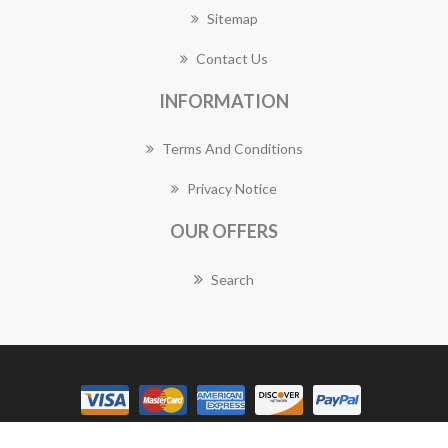
Sitemap
Contact Us
INFORMATION
Terms And Conditions
Privacy Notice
OUR OFFERS
Search
Copyright © 2026 Sunbury Florist Works. All rights reserved.