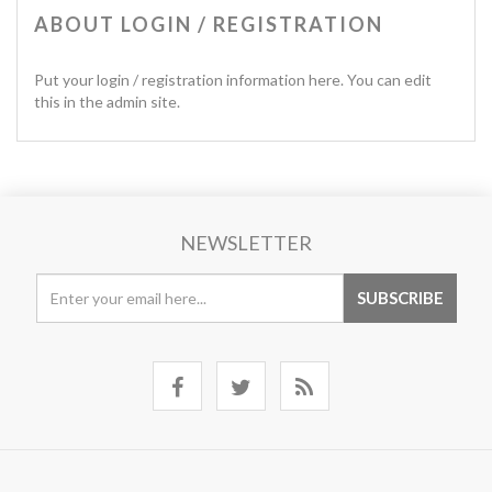
ABOUT LOGIN / REGISTRATION
Put your login / registration information here. You can edit
this in the admin site.
NEWSLETTER