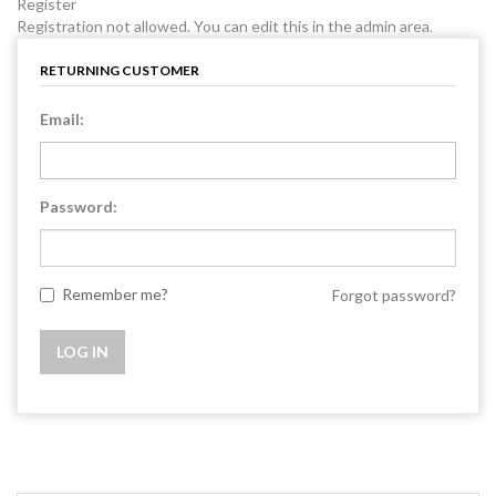
Register
Registration not allowed. You can edit this in the admin area.
RETURNING CUSTOMER
Email:
Password:
Remember me?
Forgot password?