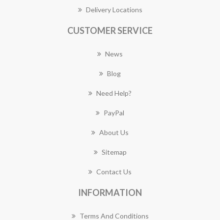
Delivery Locations
CUSTOMER SERVICE
News
Blog
Need Help?
PayPal
About Us
Sitemap
Contact Us
INFORMATION
Terms And Conditions