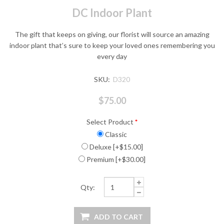
DC Indoor Plant
The gift that keeps on giving, our florist will source an amazing
indoor plant that’s sure to keep your loved ones remembering you
every day
SKU:
D320
$75.00
Select Product
*
Classic
Deluxe [+$15.00]
Premium [+$30.00]
Qty: