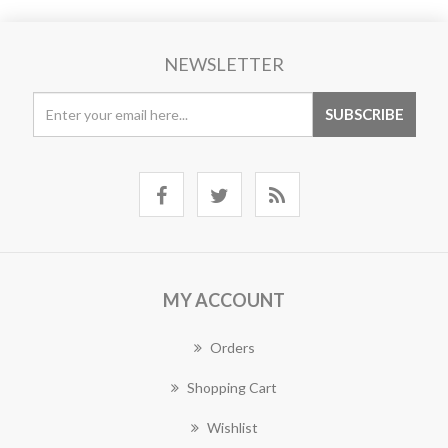
NEWSLETTER
MY ACCOUNT
Orders
Shopping Cart
Wishlist