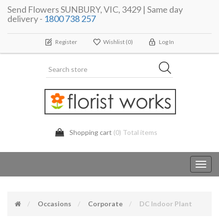
Send Flowers SUNBURY, VIC, 3429 | Same day
delivery -
1800 738 257
Register
Wishlist
(0)
Log In
Shopping cart
(0) Total items
Toggl
navig
Occasions
Corporate
DC Indoor Plant