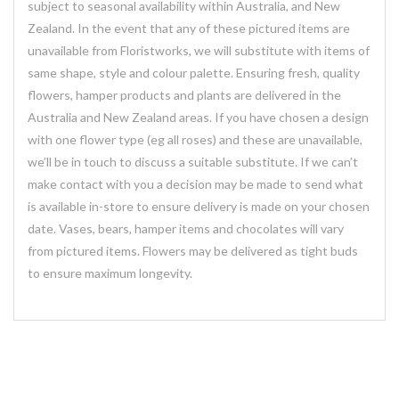
subject to seasonal availability within Australia, and New
Zealand. In the event that any of these pictured items are
unavailable from Floristworks, we will substitute with items of
same shape, style and colour palette. Ensuring fresh, quality
flowers, hamper products and plants are delivered in the
Australia and New Zealand areas. If you have chosen a design
with one flower type (eg all roses) and these are unavailable,
we’ll be in touch to discuss a suitable substitute. If we can’t
make contact with you a decision may be made to send what
is available in-store to ensure delivery is made on your chosen
date. Vases, bears, hamper items and chocolates will vary
from pictured items. Flowers may be delivered as tight buds
to ensure maximum longevity.