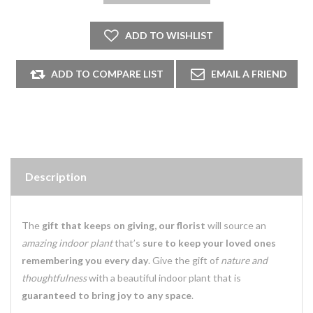
Description
The
gift that keeps on giving, our florist
will source an
amazing indoor plant
that’s
sure to keep your loved ones
remembering you every day
. Give the gift of
nature and
thoughtfulness
with a beautiful indoor plant that is
guaranteed to bring joy to any space
.