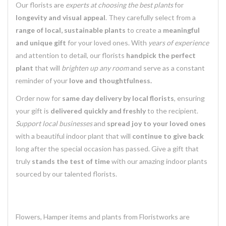
Our florists are
experts at choosing the best plants
for
longevity and visual appeal
. They carefully select from a
range of local, sustainable plants
to create a
meaningful
and unique gift
for your loved ones. With
years of experience
and attention to detail, our florists
handpick the perfect
plant
that will
brighten up any room
and serve as a constant
reminder of your
love and thoughtfulness.
Order now for
same day delivery by local florists
, ensuring
your gift is
delivered quickly and freshly
to the recipient.
Support local businesses
and
spread joy to your loved ones
with a beautiful indoor plant that will
continue to give back
long after the special occasion has passed. Give a gift that
truly
stands the test of time
with our amazing indoor plants
sourced by our talented florists.
Flowers, Hamper items and plants from Floristworks are