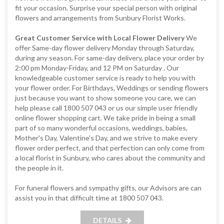
fit your occasion. Surprise your special person with original
flowers and arrangements from Sunbury Florist Works.
Great Customer Service with Local Flower Delivery
We
offer Same-day flower delivery Monday through Saturday,
during any season. For same-day delivery, place your order by
2:00 pm Monday-Friday, and 12 PM on Saturday . Our
knowledgeable customer service is ready to help you with
your flower order. For Birthdays, Weddings or sending flowers
just because you want to show someone you care, we can
help please call 1800 507 043 or us our simple user friendly
online flower shopping cart. We take pride in being a small
part of so many wonderful occasions, weddings, babies,
Mother's Day, Valentine's Day, and we strive to make every
flower order perfect, and that perfection can only come from
a local florist in Sunbury, who cares about the community and
the people in it.
For funeral flowers and sympathy gifts, our Advisors are can
assist you in that difficult time at 1800 507 043.
DETAILS