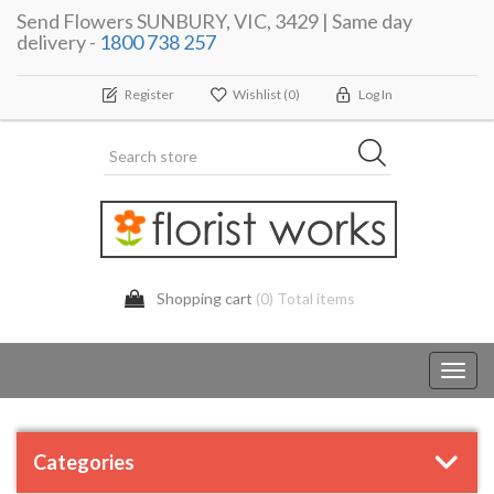
Send Flowers SUNBURY, VIC, 3429 | Same day
delivery -
1800 738 257
Register
Wishlist
(0)
Log In
Shopping cart
(0) Total items
Toggl
navig
Categories