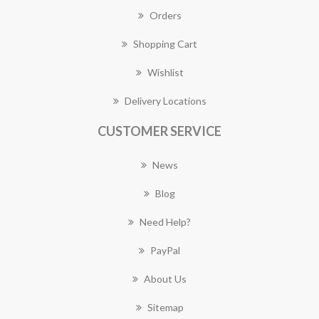
Orders
Shopping Cart
Wishlist
Delivery Locations
CUSTOMER SERVICE
News
Blog
Need Help?
PayPal
About Us
Sitemap