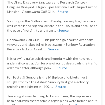
The Dingo Discovery Sanctuary and Research Centre ·
CraigLee Vineyard · Organ Pipes National Park · Rupertswood
Mansion · Goonawarra Golf Club. -
Source
Sunbury, on the Melbourne to Bendigo railway line, became a
well-established regional centre in the 1860s, and because of
the ease of getting to and from ... -
Source
Goonawarra Golf Club – This pristine golf course overlooks
vineyards and lakes full of black swans. · Sunbury Recreation
Reserve · Jackson Creek ... -
Source
It is growing quite quickly and hopefully with the new road
under rail construction for one of our busiest roads the traffic
will flow better, although peak ... -
Source
Fun Facts :?? Sunbury is the birthplace of crickets most
sought trophy “The Ashes” Sunbury first got electricity
replacing gas lighting in 1909. ... -
Source
Towering above charming Jacksons Creek, the impressive
basalt columns that resemble organ pipes were formed about