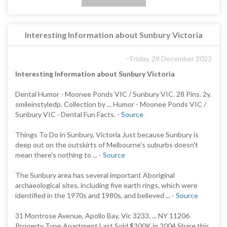
Interesting Information about Sunbury Victoria
- Friday, 29 December 2023
Interesting Information about Sunbury Victoria
Dental Humor - Moonee Ponds VIC / Sunbury VIC. 28 Pins. 2y.
smileinstyledp. Collection by ... Humor - Moonee Ponds VIC /
Sunbury VIC · Dental Fun Facts. -
Source
Things To Do in Sunbury, Victoria Just because Sunbury is
deep out on the outskirts of Melbourne's suburbs doesn't
mean there's nothing to ... -
Source
The Sunbury area has several important Aboriginal
archaeological sites, including five earth rings, which were
identified in the 1970s and 1980s, and believed ... -
Source
31 Montrose Avenue, Apollo Bay, Vic 3233. ... NY 11206
Property Type Apartment Last Sold $300K in 2004 Share this