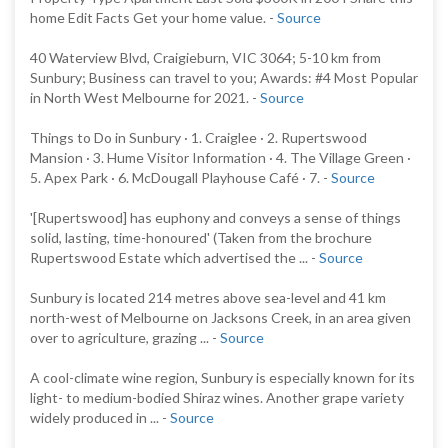
home Edit Facts Get your home value. -
Source
40 Waterview Blvd, Craigieburn, VIC 3064; 5-10 km from
Sunbury; Business can travel to you; Awards: #4 Most Popular
in North West Melbourne for 2021. -
Source
Things to Do in Sunbury · 1. Craiglee · 2. Rupertswood
Mansion · 3. Hume Visitor Information · 4. The Village Green ·
5. Apex Park · 6. McDougall Playhouse Café · 7. -
Source
'[Rupertswood] has euphony and conveys a sense of things
solid, lasting, time-honoured' (Taken from the brochure
Rupertswood Estate which advertised the ... -
Source
Sunbury is located 214 metres above sea-level and 41 km
north-west of Melbourne on Jacksons Creek, in an area given
over to agriculture, grazing ... -
Source
A cool-climate wine region, Sunbury is especially known for its
light- to medium-bodied Shiraz wines. Another grape variety
widely produced in ... -
Source