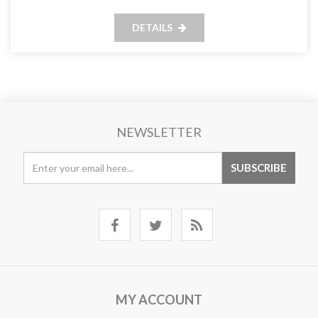
DETAILS
NEWSLETTER
MY ACCOUNT