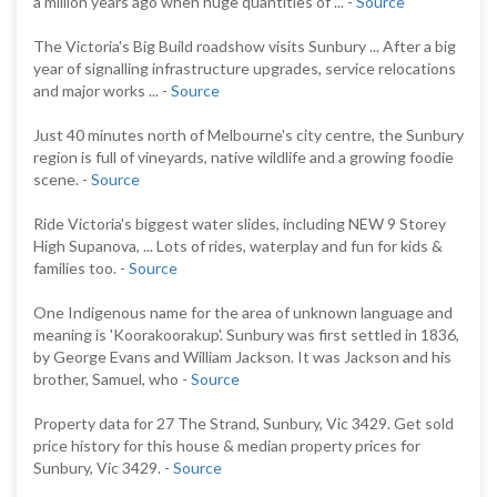
a million years ago when huge quantities of ... -
Source
The Victoria's Big Build roadshow visits Sunbury ... After a big
year of signalling infrastructure upgrades, service relocations
and major works ... -
Source
Just 40 minutes north of Melbourne's city centre, the Sunbury
region is full of vineyards, native wildlife and a growing foodie
scene. -
Source
Ride Victoria's biggest water slides, including NEW 9 Storey
High Supanova, ... Lots of rides, waterplay and fun for kids &
families too. -
Source
One Indigenous name for the area of unknown language and
meaning is 'Koorakoorakup'. Sunbury was first settled in 1836,
by George Evans and William Jackson. It was Jackson and his
brother, Samuel, who -
Source
Property data for 27 The Strand, Sunbury, Vic 3429. Get sold
price history for this house & median property prices for
Sunbury, Vic 3429. -
Source