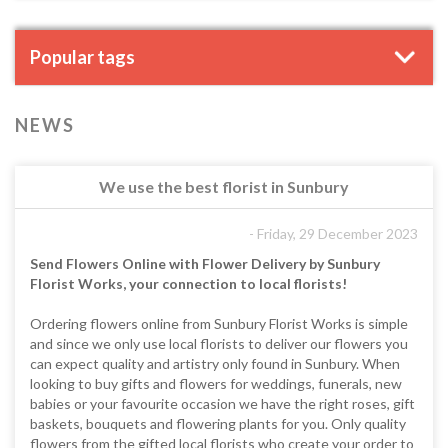
Popular tags
NEWS
We use the best florist in Sunbury
- Friday, 29 December 2023
Send Flowers Online with Flower Delivery by Sunbury
Florist Works, your connection to local florists!
Ordering flowers online from Sunbury Florist Works is simple
and since we only use local florists to deliver our flowers you
can expect quality and artistry only found in Sunbury. When
looking to buy gifts and flowers for weddings, funerals, new
babies or your favourite occasion we have the right roses, gift
baskets, bouquets and flowering plants for you. Only quality
flowers from the gifted local florists who create your order to