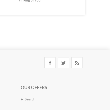
Pinking of You
OUR OFFERS
Search