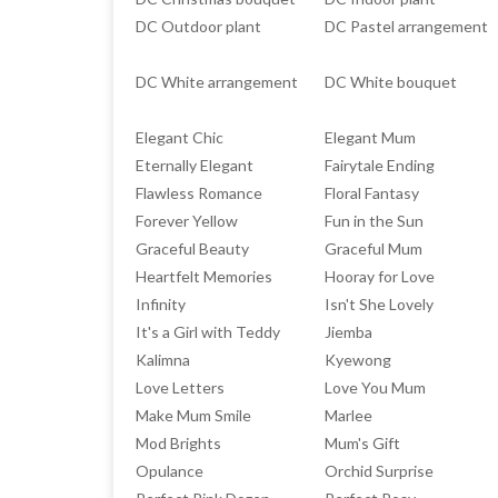
DC Outdoor plant
DC Pastel arrangement
DC White arrangement
DC White bouquet
Elegant Chic
Elegant Mum
Eternally Elegant
Fairytale Ending
Flawless Romance
Floral Fantasy
Forever Yellow
Fun in the Sun
Graceful Beauty
Graceful Mum
Heartfelt Memories
Hooray for Love
Infinity
Isn't She Lovely
It's a Girl with Teddy
Jiemba
Kalimna
Kyewong
Love Letters
Love You Mum
Make Mum Smile
Marlee
Mod Brights
Mum's Gift
Opulance
Orchid Surprise