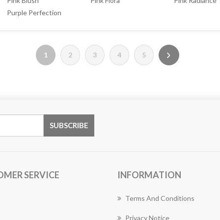
Pink Blush
Pink Flora
Pink Radiance
Purple Perfection
1
2
3
4
5
OMER SERVICE
INFORMATION
Terms And Conditions
Privacy Notice