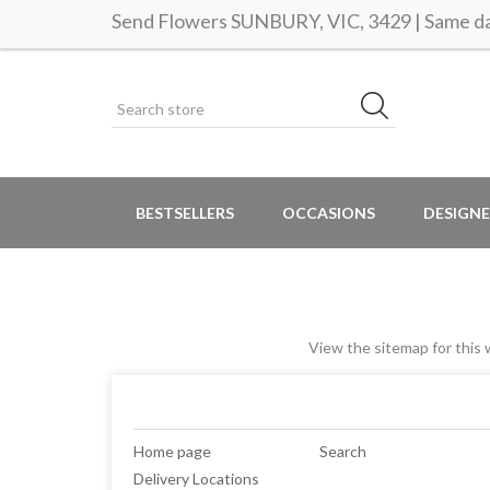
Send Flowers SUNBURY, VIC, 3429 | Same da
BESTSELLERS
OCCASIONS
DESIGNE
View the sitemap for this w
Home page
Search
Delivery Locations