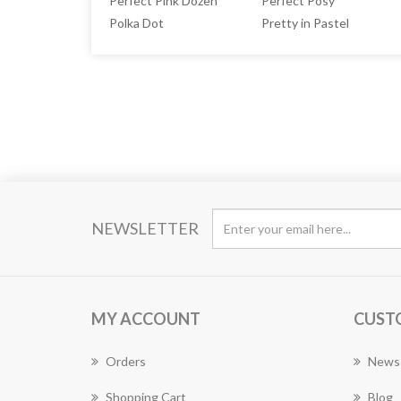
Perfect Pink Dozen
Perfect Posy
Polka Dot
Pretty in Pastel
NEWSLETTER
MY ACCOUNT
CUST
Orders
News
Shopping Cart
Blog