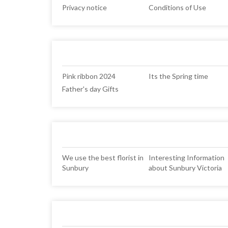
Privacy notice
Conditions of Use
Pink ribbon 2024
Its the Spring time
Father's day Gifts
We use the best florist in
Interesting Information
Sunbury
about Sunbury Victoria