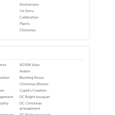
Anniversary
I'm Sorry
Celebration
Plants
Christmas
ates
AD306 Vase
Avalon
ration
Blushing Roses
Christmas Blooms
ven
Cupid's Creation
angement
DC Bright bouquet
pathy
DC Christmas
arrangement
angement
DC Native bouquet