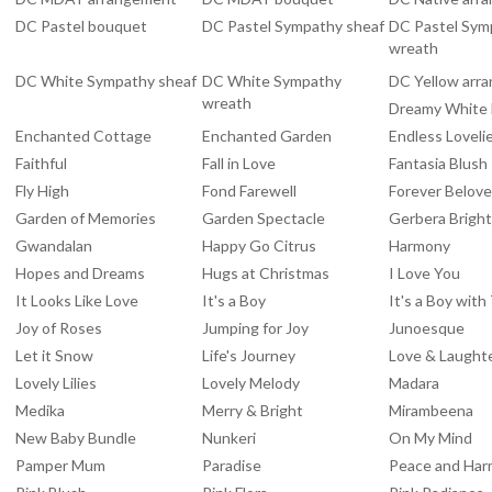
DC Pastel bouquet
DC Pastel Sympathy sheaf
DC Pastel Sym
wreath
DC White Sympathy sheaf
DC White Sympathy
DC Yellow arr
wreath
Dreamy White
Enchanted Cottage
Enchanted Garden
Endless Loveli
Faithful
Fall in Love
Fantasia Blush
Fly High
Fond Farewell
Forever Belov
Garden of Memories
Garden Spectacle
Gerbera Brigh
Gwandalan
Happy Go Citrus
Harmony
Hopes and Dreams
Hugs at Christmas
I Love You
It Looks Like Love
It's a Boy
It's a Boy wit
Joy of Roses
Jumping for Joy
Junoesque
Let it Snow
Life's Journey
Love & Laught
Lovely Lilies
Lovely Melody
Madara
Medika
Merry & Bright
Mirambeena
New Baby Bundle
Nunkeri
On My Mind
Pamper Mum
Paradise
Peace and Ha