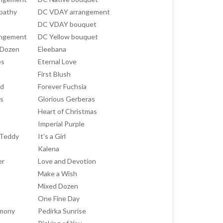
pathy
DC VDAY arrangement
DC VDAY bouquet
angement
DC Yellow bouquet
 Dozen
Eleebana
es
Eternal Love
First Blush
ed
Forever Fuchsia
ts
Glorious Gerberas
Heart of Christmas
Imperial Purple
h Teddy
It's a Girl
Kalena
er
Love and Devotion
Make a Wish
Mixed Dozen
One Fine Day
rmony
Pedirka Sunrise