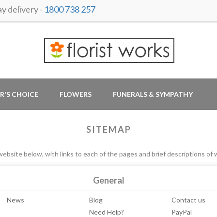
y delivery -
1800 738 257
R'S CHOICE
FLOWERS
FUNERALS & SYMPATHY
SITEMAP
ebsite below, with links to each of the pages and brief descriptions of 
General
News
Blog
Contact us
Need Help?
PayPal