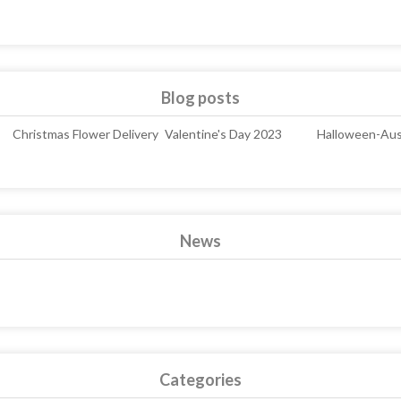
Blog posts
Christmas Flower Delivery
Valentine's Day 2023
Halloween-Aust
News
Categories