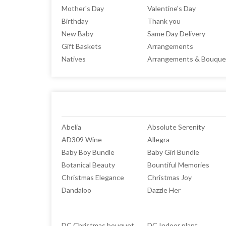
Mother's Day
Valentine's Day
Birthday
Thank you
New Baby
Same Day Delivery
Gift Baskets
Arrangements
Natives
Arrangements & Bouque
Abelia
Absolute Serenity
AD309 Wine
Allegra
Baby Boy Bundle
Baby Girl Bundle
Botanical Beauty
Bountiful Memories
Christmas Elegance
Christmas Joy
Dandaloo
Dazzle Her
DC Christmas bouquet
DC Indoor plant