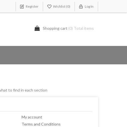
Register
Wishlist
(0)
Log In
Shopping cart
(0) Total items
what to find in each section
My account
Terms and Conditions