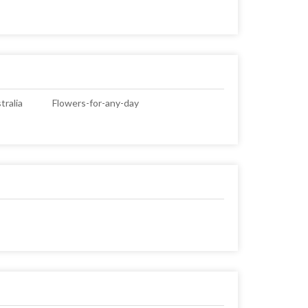
ralia
Flowers-for-any-day