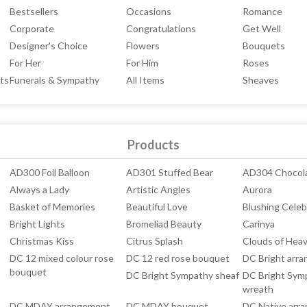
Bestsellers
Occasions
Romance
Corporate
Congratulations
Get Well
Designer's Choice
Flowers
Bouquets
For Her
For Him
Roses
ts
Funerals & Sympathy
All Items
Sheaves
Products
AD300 Foil Balloon
AD301 Stuffed Bear
AD304 Chocol
Always a Lady
Artistic Angles
Aurora
Basket of Memories
Beautiful Love
Blushing Celeb
Bright Lights
Bromeliad Beauty
Carinya
Christmas Kiss
Citrus Splash
Clouds of Hea
DC 12 mixed colour rose
DC 12 red rose bouquet
DC Bright arr
bouquet
DC Bright Sympathy sheaf
DC Bright Sym
wreath
DC MDAY arrangement
DC MDAY bouquet
DC Native arr