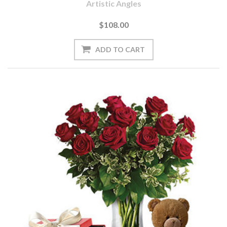
Artistic Angles
$108.00