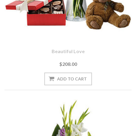
Beautiful Love
$208.00