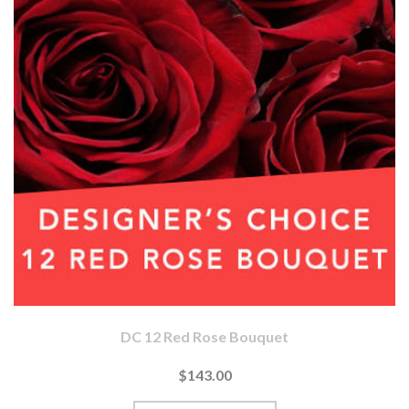
DC 12 Red Rose Bouquet
$143.00