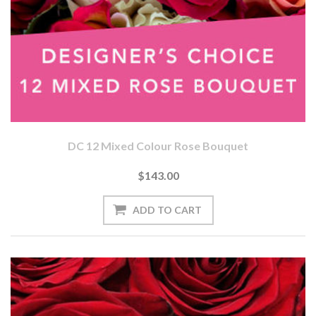
DC 12 Mixed Colour Rose Bouquet
$143.00