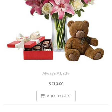
Always A Lady
$213.00