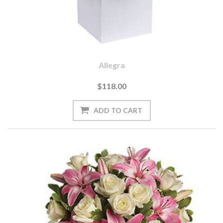
Allegra
$118.00