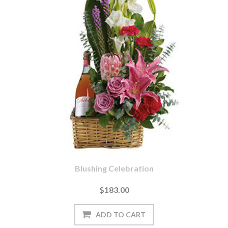
Blushing Celebration
$183.00