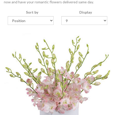
now and have your romantic flowers delivered same day.
Sort by
Display