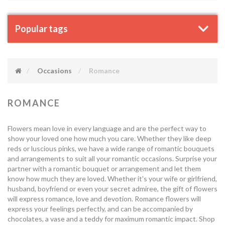
Popular tags
Occasions
Romance
ROMANCE
Flowers mean love in every language and are the perfect way to
show your loved one how much you care. Whether they like deep
reds or luscious pinks, we have a wide range of romantic bouquets
and arrangements to suit all your romantic occasions. Surprise your
partner with a romantic bouquet or arrangement and let them
know how much they are loved. Whether it's your wife or girlfriend,
husband, boyfriend or even your secret admiree, the gift of flowers
will express romance, love and devotion. Romance flowers will
express your feelings perfectly, and can be accompanied by
chocolates, a vase and a teddy for maximum romantic impact. Shop