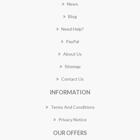
News
Blog
Need Help?
PayPal
About Us
Sitemap
Contact Us
INFORMATION
Terms And Conditions
Privacy Notice
OUR OFFERS