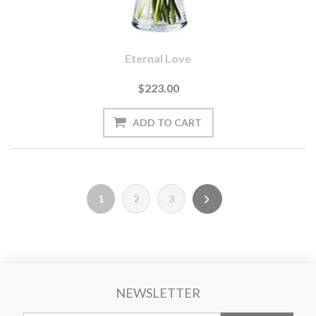
Eternal Love
$223.00
1
2
3
NEWSLETTER