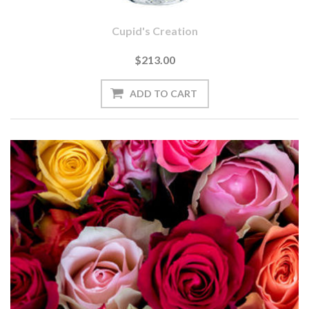
Cupid's Creation
$213.00