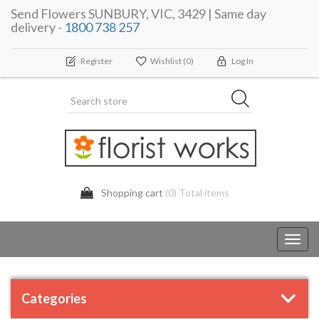
Send Flowers SUNBURY, VIC, 3429 | Same day
delivery -
1800 738 257
Register
Wishlist
(0)
Log In
Shopping cart
(0) Total items
Toggl
navig
Categories