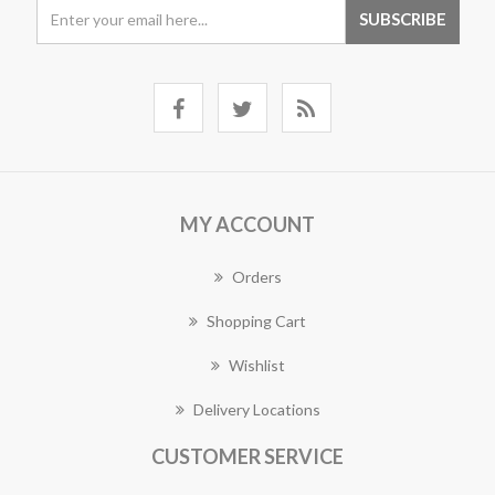
MY ACCOUNT
Orders
Shopping Cart
Wishlist
Delivery Locations
CUSTOMER SERVICE