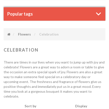
Popular tags
Flowers
Celebration
CELEBRATION
There are times in our lives when you want to jump up with joy and
celebrate! Flowers are a great way to adorn a room or table to give
the occasion an extra special spark of joy. Flowers are also a great
way to make someone feel special on a celebratory day or
upcoming event. The freshness and fragrance of flowers give us
positive thoughts and immediately put us in a great mood. Every
time you look at a gorgeous bouquet it makes you want to
celebrate.
Sort by
Display