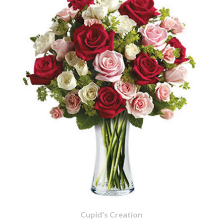
Cupid's Creation