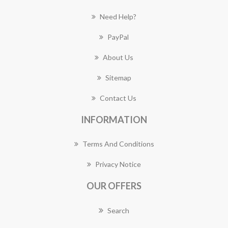
Need Help?
PayPal
About Us
Sitemap
Contact Us
INFORMATION
Terms And Conditions
Privacy Notice
OUR OFFERS
Search