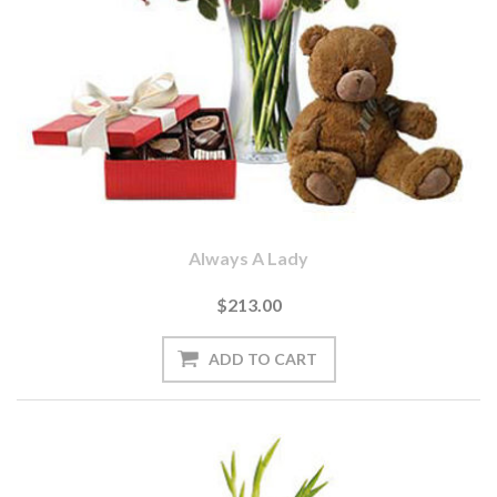
Always A Lady
$213.00