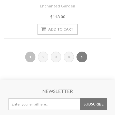
Enchanted Garden
$113.00
1
2
3
4
NEWSLETTER