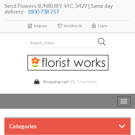
Send Flowers SUNBURY, VIC, 3429 | Same day
delivery -
1800 738 257
Register
Wishlist
(0)
Log In
Shopping cart
(0) Total items
Toggl
navig
Categories