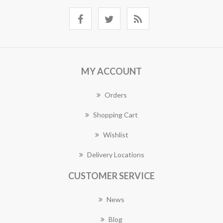
MY ACCOUNT
Orders
Shopping Cart
Wishlist
Delivery Locations
CUSTOMER SERVICE
News
Blog