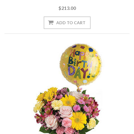
$213.00