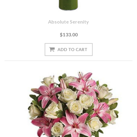
Absolute Serenity
$133.00