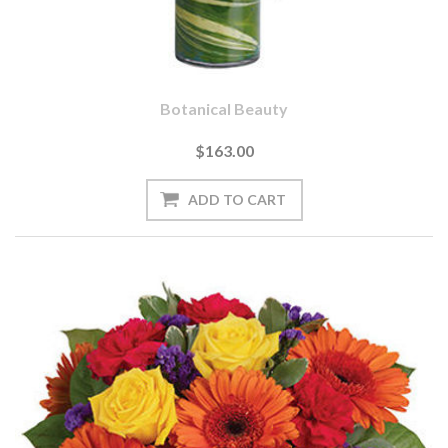
Botanical Beauty
$163.00