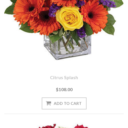
Citrus Splash
$108.00