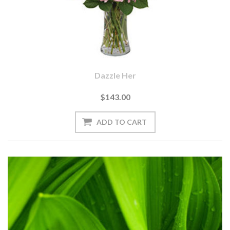
Dazzle Her
$143.00