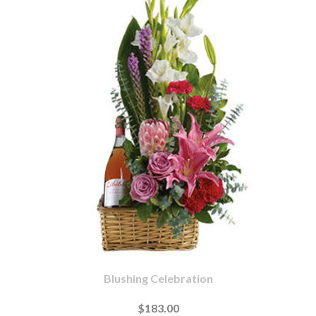
Blushing Celebration
$183.00