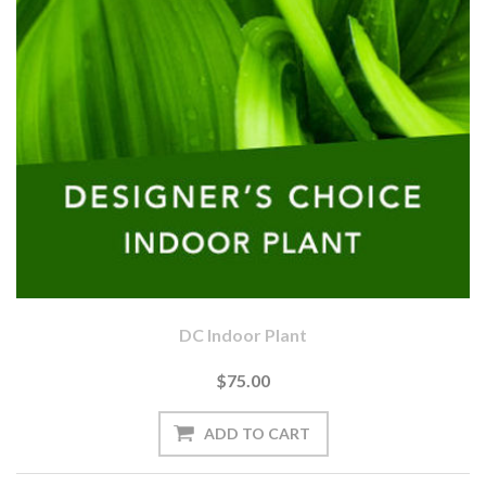
DC Indoor Plant
$75.00