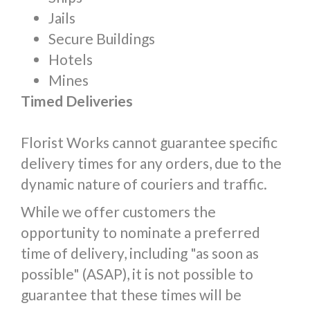
Jails
Secure Buildings
Hotels
Mines
Timed Deliveries
Florist Works cannot guarantee specific
delivery times for any orders, due to the
dynamic nature of couriers and traffic.
While we offer customers the
opportunity to nominate a preferred
time of delivery, including "as soon as
possible" (ASAP), it is not possible to
guarantee that these times will be