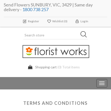
Send Flowers SUNBURY, VIC, 3429 | Same day
delivery -
1800 738 257
Register
Wishlist
(0)
Log In
Shopping cart
(0) Total items
Toggl
navig
TERMS AND CONDITIONS