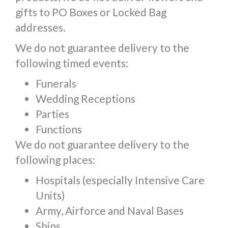
gifts to PO Boxes or Locked Bag
addresses.
We do not guarantee delivery to the
following timed events:
Funerals
Wedding Receptions
Parties
Functions
We do not guarantee delivery to the
following places:
Hospitals (especially Intensive Care
Units)
Army, Airforce and Naval Bases
Ships