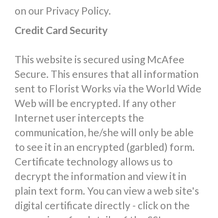
on our Privacy Policy.
Credit Card Security
This website is secured using McAfee
Secure. This ensures that all information
sent to Florist Works via the World Wide
Web will be encrypted. If any other
Internet user intercepts the
communication, he/she will only be able
to see it in an encrypted (garbled) form.
Certificate technology allows us to
decrypt the information and view it in
plain text form. You can view a web site's
digital certificate directly - click on the