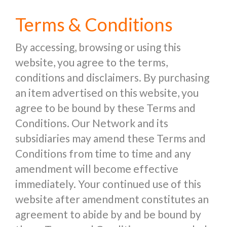
Terms & Conditions
By accessing, browsing or using this
website, you agree to the terms,
conditions and disclaimers. By purchasing
an item advertised on this website, you
agree to be bound by these Terms and
Conditions. Our Network and its
subsidiaries may amend these Terms and
Conditions from time to time and any
amendment will become effective
immediately. Your continued use of this
website after amendment constitutes an
agreement to abide by and be bound by