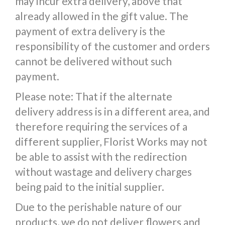
may incur extra delivery, above that
already allowed in the gift value. The
payment of extra delivery is the
responsibility of the customer and orders
cannot be delivered without such
payment.
Please note: That if the alternate
delivery address is in a different area, and
therefore requiring the services of a
different supplier, Florist Works may not
be able to assist with the redirection
without wastage and delivery charges
being paid to the initial supplier.
Due to the perishable nature of our
products, we do not deliver flowers and