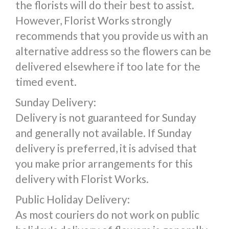
the florists will do their best to assist.
However, Florist Works strongly
recommends that you provide us with an
alternative address so the flowers can be
delivered elsewhere if too late for the
timed event.
Sunday Delivery:
Delivery is not guaranteed for Sunday
and generally not available. If Sunday
delivery is preferred, it is advised that
you make prior arrangements for this
delivery with Florist Works.
Public Holiday Delivery:
As most couriers do not work on public