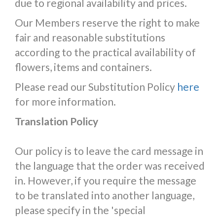
due to regional availability and prices.
Our Members reserve the right to make
fair and reasonable substitutions
according to the practical availability of
flowers, items and containers.
Please read our Substitution Policy
here
for more information.
Translation Policy
Our policy is to leave the card message in
the language that the order was received
in. However, if you require the message
to be translated into another language,
please specify in the 'special