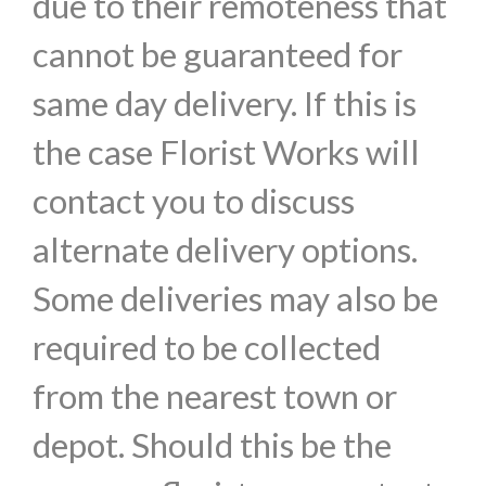
due to their remoteness that
cannot be guaranteed for
same day delivery. If this is
the case Florist Works will
contact you to discuss
alternate delivery options.
Some deliveries may also be
required to be collected
from the nearest town or
depot. Should this be the