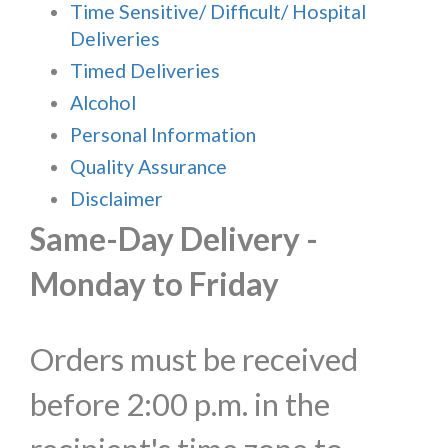
Time Sensitive/ Difficult/ Hospital
Deliveries
Timed Deliveries
Alcohol
Personal Information
Quality Assurance
Disclaimer
Same-Day Delivery -
Monday to Friday
Orders must be received
before 2:00 p.m. in the