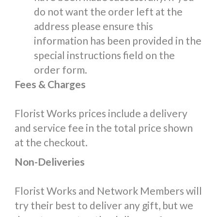
do not want the order left at the
address please ensure this
information has been provided in the
special instructions field on the
order form.
Fees & Charges
Florist Works prices include a delivery
and service fee in the total price shown
at the checkout.
Non-Deliveries
Florist Works and Network Members will
try their best to deliver any gift, but we