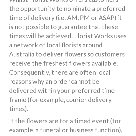
the opportunity to nominate a preferred
time of delivery (i.e. AM, PM or ASAP) it
is not possible to guarantee that these
times will be achieved. Florist Works uses
a network of local florists around
Australia to deliver flowers so customers
receive the freshest flowers available.
Consequently, there are often local
reasons why an order cannot be
delivered within your preferred time
frame (for example, courier delivery
times).
If the flowers are for a timed event (for
example, a funeral or business function),