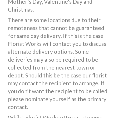
Mother's Day, Valentine's Day and
Christmas.
There are some locations due to their
remoteness that cannot be guaranteed
for same day delivery. If this is the case
Florist Works will contact you to discuss
alternate delivery options. Some
deliveries may also be required to be
collected from the nearest town or
depot. Should this be the case our florist
may contact the recipient to arrange. If
you don’t want the recipient to be called
please nominate yourself as the primary
contact.
Whilst Florist Works offers customers