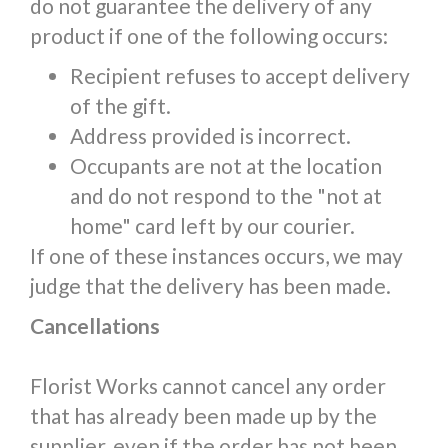
do not guarantee the delivery of any
product if one of the following occurs:
Recipient refuses to accept delivery
of the gift.
Address provided is incorrect.
Occupants are not at the location
and do not respond to the "not at
home" card left by our courier.
If one of these instances occurs, we may
judge that the delivery has been made.
Cancellations
Florist Works cannot cancel any order
that has already been made up by the
supplier, even if the order has not been