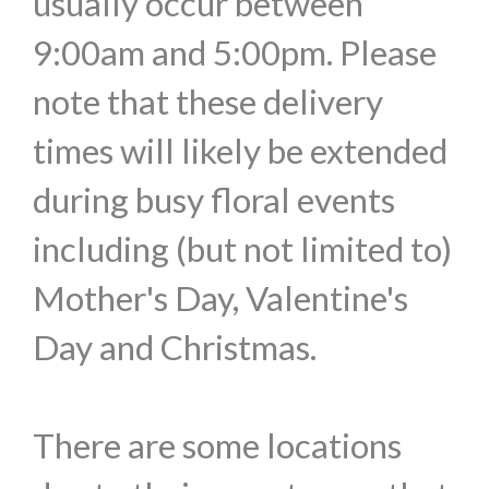
usually occur between
9:00am and 5:00pm. Please
note that these delivery
times will likely be extended
during busy floral events
including (but not limited to)
Mother's Day, Valentine's
Day and Christmas.
There are some locations