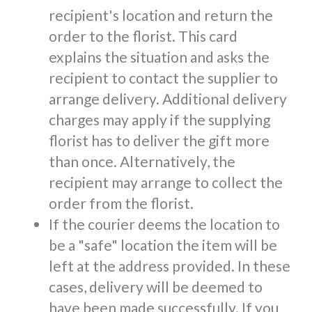
recipient's location and return the
order to the florist. This card
explains the situation and asks the
recipient to contact the supplier to
arrange delivery. Additional delivery
charges may apply if the supplying
florist has to deliver the gift more
than once. Alternatively, the
recipient may arrange to collect the
order from the florist.
If the courier deems the location to
be a "safe" location the item will be
left at the address provided. In these
cases, delivery will be deemed to
have been made successfully. If you