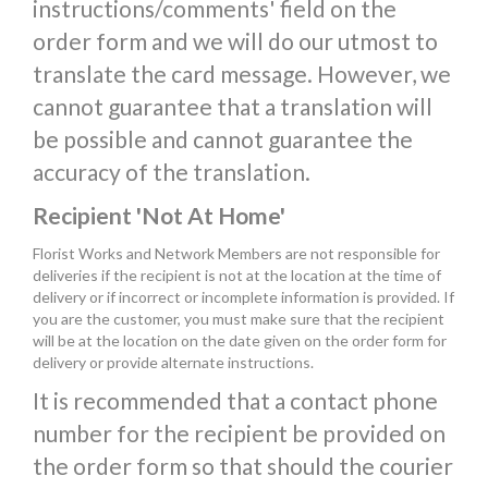
instructions/comments' field on the
order form and we will do our utmost to
translate the card message. However, we
cannot guarantee that a translation will
be possible and cannot guarantee the
accuracy of the translation.
Recipient 'Not At Home'
Florist Works and Network Members are not responsible for
deliveries if the recipient is not at the location at the time of
delivery or if incorrect or incomplete information is provided. If
you are the customer, you must make sure that the recipient
will be at the location on the date given on the order form for
delivery or provide alternate instructions.
It is recommended that a contact phone
number for the recipient be provided on
the order form so that should the courier