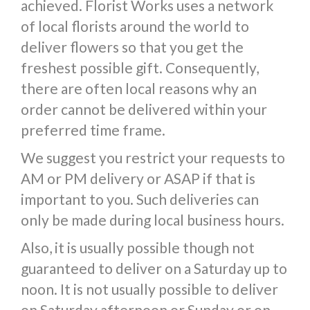
achieved. Florist Works uses a network
of local florists around the world to
deliver flowers so that you get the
freshest possible gift. Consequently,
there are often local reasons why an
order cannot be delivered within your
preferred time frame.
We suggest you restrict your requests to
AM or PM delivery or ASAP if that is
important to you. Such deliveries can
only be made during local business hours.
Also, it is usually possible though not
guaranteed to deliver on a Saturday up to
noon. It is not usually possible to deliver
on Saturday afternoon or Sunday or on