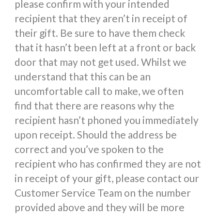
please confirm with your intended
recipient that they aren’t in receipt of
their gift. Be sure to have them check
that it hasn’t been left at a front or back
door that may not get used. Whilst we
understand that this can be an
uncomfortable call to make, we often
find that there are reasons why the
recipient hasn’t phoned you immediately
upon receipt. Should the address be
correct and you’ve spoken to the
recipient who has confirmed they are not
in receipt of your gift, please contact our
Customer Service Team on the number
provided above and they will be more