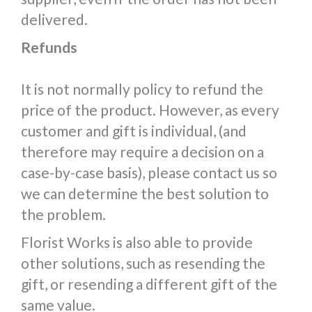
delivered.
Refunds
It is not normally policy to refund the
price of the product. However, as every
customer and gift is individual, (and
therefore may require a decision on a
case-by-case basis), please contact us so
we can determine the best solution to
the problem.
Florist Works is also able to provide
other solutions, such as resending the
gift, or resending a different gift of the
same value.