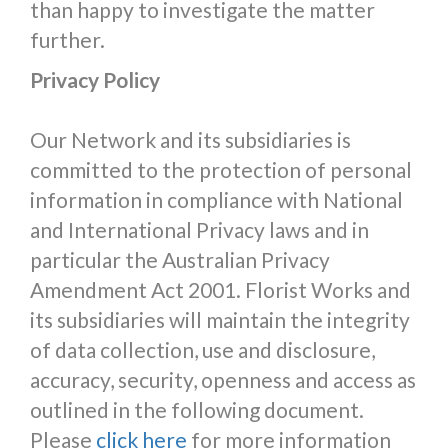
than happy to investigate the matter
further.
Privacy Policy
Our Network and its subsidiaries is
committed to the protection of personal
information in compliance with National
and International Privacy laws and in
particular the Australian Privacy
Amendment Act 2001. Florist Works and
its subsidiaries will maintain the integrity
of data collection, use and disclosure,
accuracy, security, openness and access as
outlined in the following document.
Please
click here
for more information