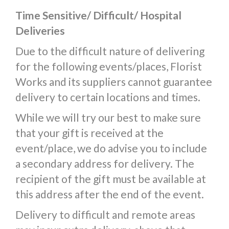
Time Sensitive/ Difficult/ Hospital
Deliveries
Due to the difficult nature of delivering
for the following events/places, Florist
Works and its suppliers cannot guarantee
delivery to certain locations and times.
While we will try our best to make sure
that your gift is received at the
event/place, we do advise you to include
a secondary address for delivery. The
recipient of the gift must be available at
this address after the end of the event.
Delivery to difficult and remote areas