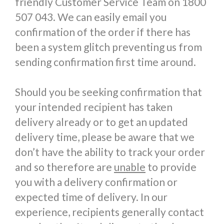
friendly Customer Service Team on 1800
507 043. We can easily email you
confirmation of the order if there has
been a system glitch preventing us from
sending confirmation first time around.
Should you be seeking confirmation that
your intended recipient has taken
delivery already or to get an updated
delivery time, please be aware that we
don’t have the ability to track your order
and so therefore are
unable
to provide
you with a delivery confirmation or
expected time of delivery. In our
experience, recipients generally contact