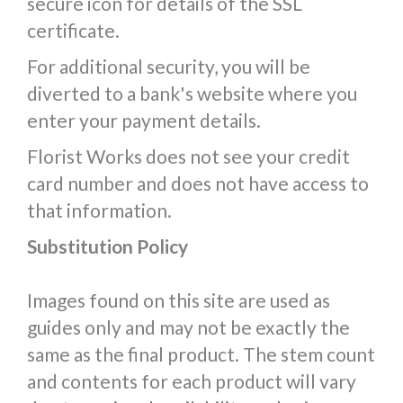
secure icon for details of the SSL
certificate.
For additional security, you will be
diverted to a bank's website where you
enter your payment details.
Florist Works does not see your credit
card number and does not have access to
that information.
Substitution Policy
Images found on this site are used as
guides only and may not be exactly the
same as the final product. The stem count
and contents for each product will vary