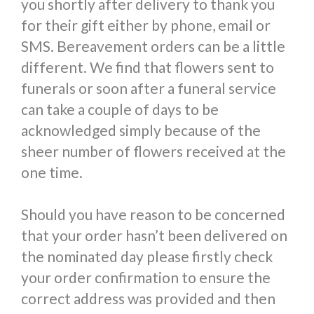
you shortly after delivery to thank you
for their gift either by phone, email or
SMS. Bereavement orders can be a little
different. We find that flowers sent to
funerals or soon after a funeral service
can take a couple of days to be
acknowledged simply because of the
sheer number of flowers received at the
one time.
Should you have reason to be concerned
that your order hasn’t been delivered on
the nominated day please firstly check
your order confirmation to ensure the
correct address was provided and then