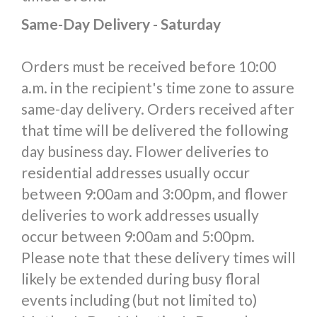
Same-Day Delivery - Saturday
Orders must be received before 10:00
a.m. in the recipient's time zone to assure
same-day delivery. Orders received after
that time will be delivered the following
day business day. Flower deliveries to
residential addresses usually occur
between 9:00am and 3:00pm, and flower
deliveries to work addresses usually
occur between 9:00am and 5:00pm.
Please note that these delivery times will
likely be extended during busy floral
events including (but not limited to)