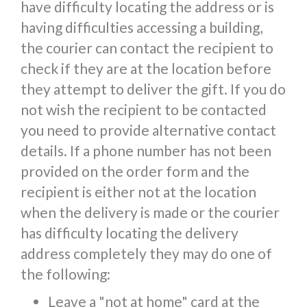
have difficulty locating the address or is
having difficulties accessing a building,
the courier can contact the recipient to
check if they are at the location before
they attempt to deliver the gift. If you do
not wish the recipient to be contacted
you need to provide alternative contact
details. If a phone number has not been
provided on the order form and the
recipient is either not at the location
when the delivery is made or the courier
has difficulty locating the delivery
address completely they may do one of
the following:
Leave a "not at home" card at the