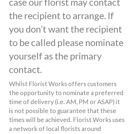
case our florist may contact
the recipient to arrange. If
you don’t want the recipient
to be called please nominate
yourself as the primary
contact.
Whilst Florist Works offers customers
the opportunity to nominate a preferred
time of delivery (i.e. AM, PM or ASAP) it
is not possible to guarantee that these
times will be achieved. Florist Works uses
a network of local florists around