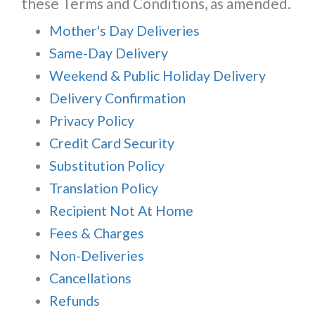
these Terms and Conditions, as amended.
Mother's Day Deliveries
Same-Day Delivery
Weekend & Public Holiday Delivery
Delivery Confirmation
Privacy Policy
Credit Card Security
Substitution Policy
Translation Policy
Recipient Not At Home
Fees & Charges
Non-Deliveries
Cancellations
Refunds