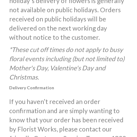
holiday's delivery of flowers is generally
not available on public holidays. Orders
received on public holidays will be
delivered on the next working day
without notice to the customer.
*These cut off times do not apply to busy
floral events including (but not limited to)
Mother's Day, Valentine's Day and
Christmas.
Delivery Confirmation
If you haven’t received an order
confirmation and are simply wanting to
know that your order has been received
by Florist Works, please contact our