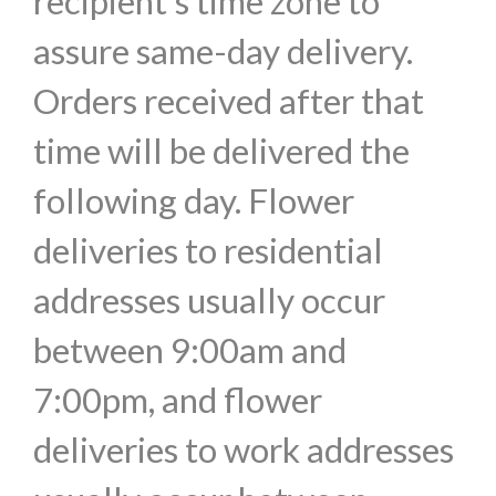
recipient's time zone to
assure same-day delivery.
Orders received after that
time will be delivered the
following day. Flower
deliveries to residential
addresses usually occur
between 9:00am and
7:00pm, and flower
deliveries to work addresses