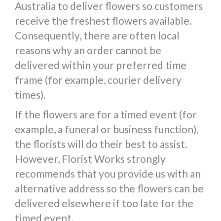
Australia to deliver flowers so customers
receive the freshest flowers available.
Consequently, there are often local
reasons why an order cannot be
delivered within your preferred time
frame (for example, courier delivery
times).
If the flowers are for a timed event (for
example, a funeral or business function),
the florists will do their best to assist.
However, Florist Works strongly
recommends that you provide us with an
alternative address so the flowers can be
delivered elsewhere if too late for the
timed event.