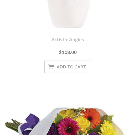
Artistic Angles
$108.00