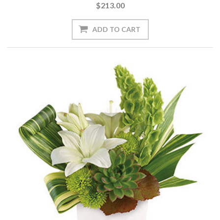
$213.00