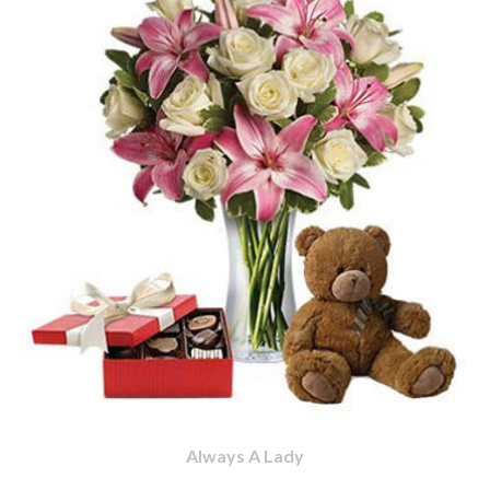
Always A Lady