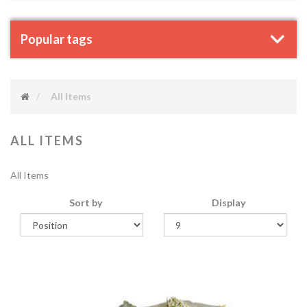
Popular tags
All Items
ALL ITEMS
All Items
Sort by
Display