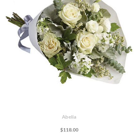
Abelia
$118.00