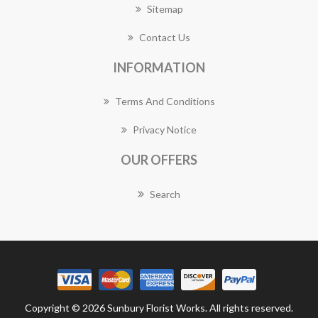
Sitemap
Contact Us
INFORMATION
Terms And Conditions
Privacy Notice
OUR OFFERS
Search
Copyright © 2026 Sunbury Florist Works. All rights reserved.