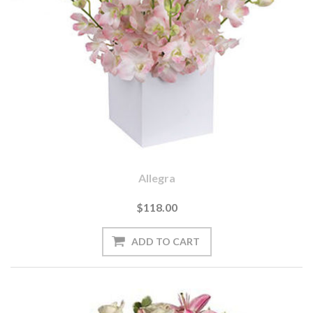
Allegra
$118.00