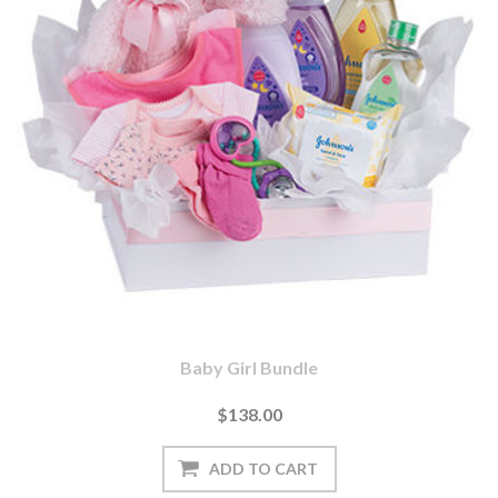
Baby Girl Bundle
$138.00