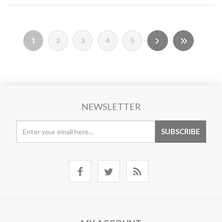
1
2
3
4
5
NEWSLETTER