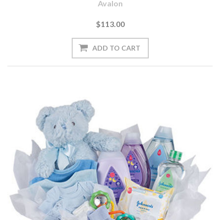
Avalon
$113.00