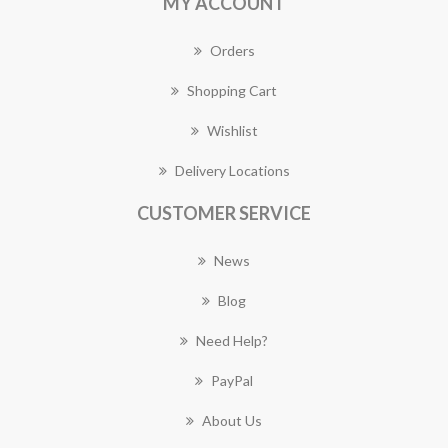
MY ACCOUNT
Orders
Shopping Cart
Wishlist
Delivery Locations
CUSTOMER SERVICE
News
Blog
Need Help?
PayPal
About Us