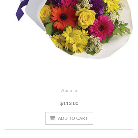
Aurora
$113.00