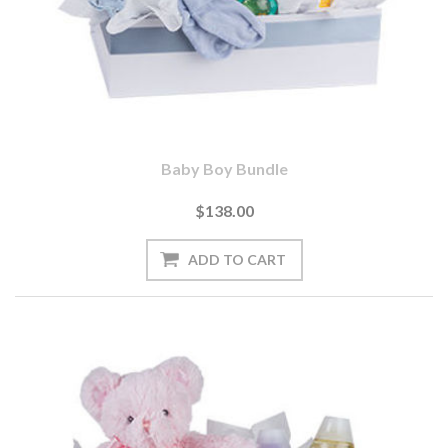
Baby Boy Bundle
$138.00