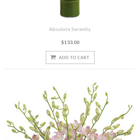
Absolute Serenity
$133.00