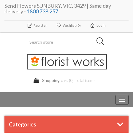
Send Flowers SUNBURY, VIC, 3429 | Same day
delivery -
1800 738 257
Register
Wishlist
(0)
Log In
Shopping cart
(0) Total items
Toggl
navig
Categories